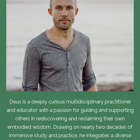
Deus is a deeply curious multidisciplinary practitioner
and educator with a passion for guiding and supporting
others in rediscovering and reclaiming their own
embodied wisdom. Drawing on nearly two decades of
immersive study and practice, he integrates a diverse