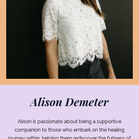
Alison Demeter
Alison is passionate about being a supportive
companion to those who embark on the healing
journey within, helping them rediscover the fullness of