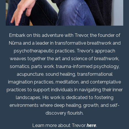
Embark on this adventure with Trevor, the founder of
Nūma and a leader in transformative breathwork and
psychotherapeutic practices. Trevor's approach
weaves together the art and science of breathwork,
somatics, parts work, trauma-informed psychology,
acupuncture, sound healing, transformational
imagination practices, meditation, and contemplative
practices to support individuals in navigating their inner
landscapes. His work is dedicated to fostering
environments where deep healing, growth, and self-
discovery flourish.
Learn more about Trevor
here
.