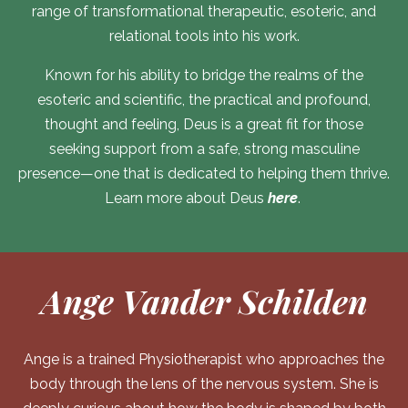
range of transformational therapeutic, esoteric, and
relational tools into his work.
Known for his ability to bridge the realms of the
esoteric and scientific, the practical and profound,
thought and feeling, Deus is a great fit for those
seeking support from a safe, strong masculine
presence—one that is dedicated to helping them thrive.
Learn more about Deus
here
.
Ange Vander Schilden
Ange is a trained Physiotherapist who approaches the
body through the lens of the nervous system. She is