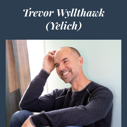
Trevor Wyllthawk
(Yelich)