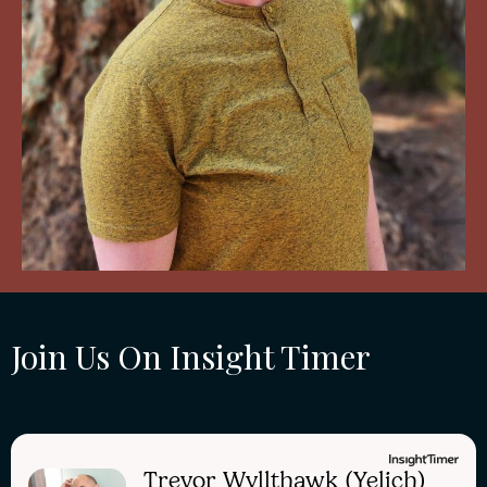
Join Us On Insight Timer