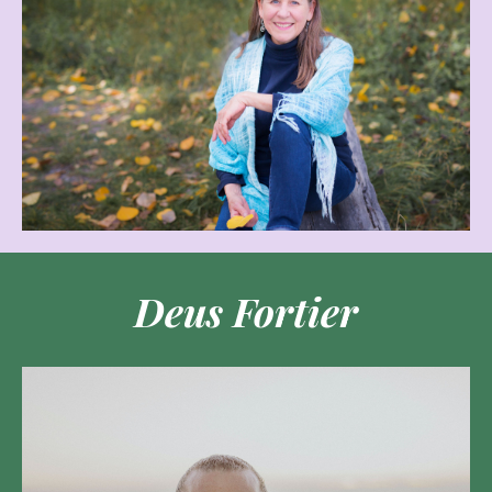
Deus Fortier