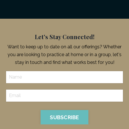
Let's Stay Connected!
Want to keep up to date on all our offerings? Whether
you are looking to practice at home or in a group, let's
stay in touch and find what works best for you!
SUBSCRIBE