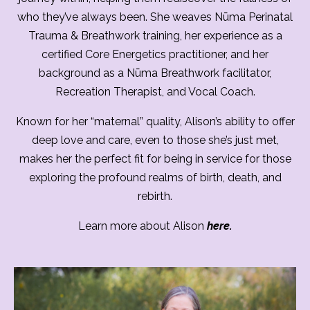
who they’ve always been. She weaves Nūma Perinatal
Trauma & Breathwork training, her experience as a
certified Core Energetics practitioner, and her
background as a Nūma Breathwork facilitator,
Recreation Therapist, and Vocal Coach.
Known for her “maternal” quality, Alison’s ability to offer
deep love and care, even to those she’s just met,
makes her the perfect fit for being in service for those
exploring the profound realms of birth, death, and
rebirth.
Learn more about Alison
here.