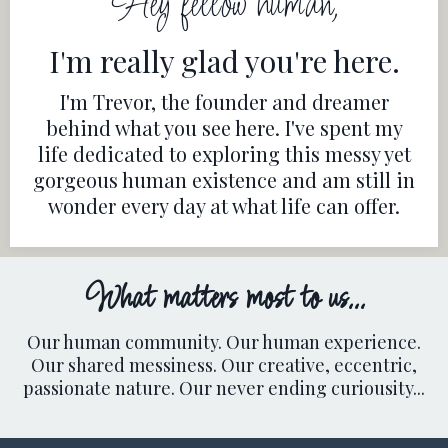
Hey fellow human,
I'm really glad you're here.
I'm Trevor, the founder and dreamer
behind what you see here. I've spent my
life dedicated to exploring this messy yet
gorgeous human existence and am still in
wonder every day at what life can offer.
What matters most to us...
Our human community. Our human experience.
Our shared messiness. Our creative, eccentric,
passionate nature. Our never ending curiousity...