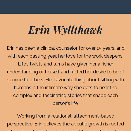
Erin Wyllthawk
Erin has been a clinical counselor for over 15 years, and
with each passing year, her love for the work deepens.
Life’s twists and turns have given her a richer
understanding of herself and fueled her desire to be of
service to others. Her favourite thing about sitting with
humans is the intimate way she gets to hear the
complex and fascinating stories that shape each
person’s life.
Working from a relational, attachment-based
perspective, Erin believes therapeutic growth is rooted