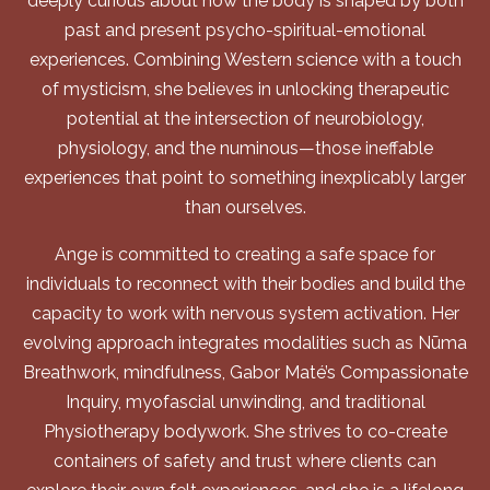
deeply curious about how the body is shaped by both
past and present psycho-spiritual-emotional
experiences. Combining Western science with a touch
of mysticism, she believes in unlocking therapeutic
potential at the intersection of neurobiology,
physiology, and the numinous—those ineffable
experiences that point to something inexplicably larger
than ourselves.
Ange is committed to creating a safe space for
individuals to reconnect with their bodies and build the
capacity to work with nervous system activation. Her
evolving approach integrates modalities such as Nūma
Breathwork, mindfulness, Gabor Maté’s Compassionate
Inquiry, myofascial unwinding, and traditional
Physiotherapy bodywork. She strives to co-create
containers of safety and trust where clients can