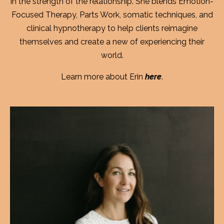
in the strength of the relationship. She blends Emotion-
Focused Therapy, Parts Work, somatic techniques, and
clinical hypnotherapy to help clients reimagine
themselves and create a new of experiencing their
world.
Learn more about Erin
here
.