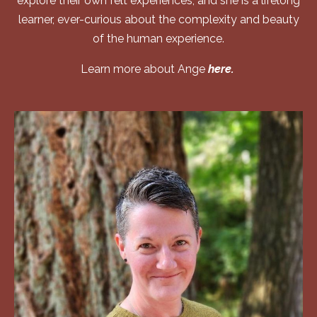
explore their own felt experiences, and she is a lifelong
learner, ever-curious about the complexity and beauty
of the human experience.
Learn more about Ange
here.