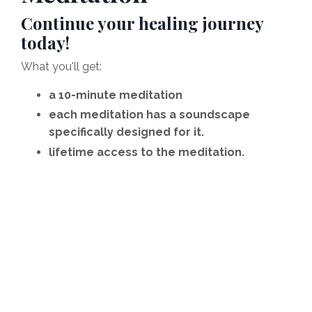
Continue your healing journey
today!
What you'll get:
a 10-minute meditation
each meditation has a soundscape
specifically designed for it.
lifetime access to the meditation.