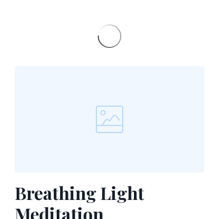
Breathing Light
Meditation