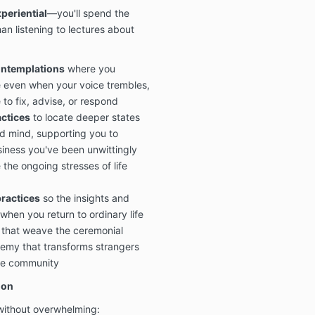
periential
—you'll spend the
an listening to lectures about
ontemplations
where you
e even when your voice trembles,
 to fix, advise, or respond
ctices
to locate deeper states
d mind, supporting you to
siness you've been unwittingly
the ongoing stresses of life
ractices
so the insights and
when you return to ordinary life
that weave the ceremonial
hemy that transforms strangers
se community
ion
 without overwhelming: