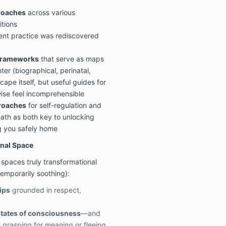
roaches
across various
itions
ent practice was rediscovered
frameworks
that serve as maps
ter (biographical, perinatal,
ape itself, but useful guides for
ise feel incomprehensible
roaches
for self-regulation and
th as both key to unlocking
g you safely home
onal Space
paces truly transformational
emporarily soothing):
ips
grounded in respect,
states of consciousness
—and
 grasping for meaning or fleeing