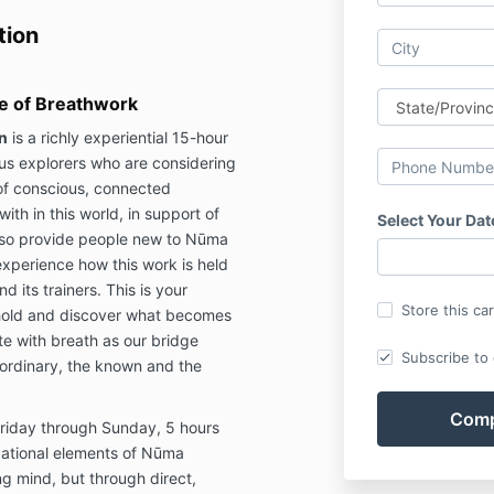
tion
ce of Breathwork
n
is a richly experiential 15-hour
ous explorers who are considering
of conscious, connected
ith in this world, in support of
Select Your Dat
 also provide people new to Nūma
xperience how this work is held
 its trainers. This is your
Store this ca
eshold and discover what becomes
e with breath as our bridge
Subscribe to o
ordinary, the known and the
Friday through Sunday, 5 hours
ndational elements of Nūma
g mind, but through direct,