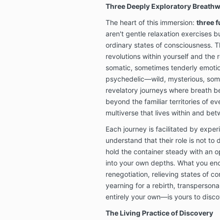
Three Deeply Exploratory Breath
The heart of this immersion:
three 
aren't gentle relaxation exercises b
ordinary states of consciousness. T
revolutions within yourself and the 
somatic, sometimes tenderly emoti
psychedelic—wild, mysterious, some
revelatory journeys where breath b
beyond the familiar territories of e
multiverse that lives within and be
Each journey is facilitated by exp
understand that their role is not to 
hold the container steady with an 
into your own depths. What you e
renegotiation, relieving states of c
yearning for a rebirth, transperson
entirely your own—is yours to disco
The Living Practice of Discovery