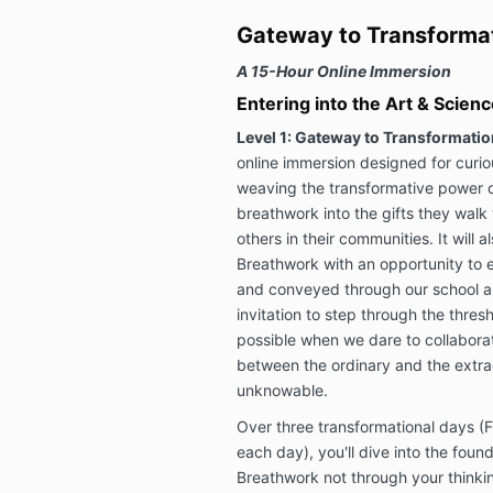
Gateway to Transforma
A 15-Hour Online Immersion
Entering into the Art & Scien
Level 1: Gateway to Transformatio
online immersion designed for curi
weaving the transformative power 
breathwork into the gifts they walk w
others in their communities. It will
Breathwork with an opportunity to e
and conveyed through our school and
invitation to step through the thr
possible when we dare to collaborat
between the ordinary and the extra
unknowable.
Over three transformational days (
each day), you'll dive into the fou
Breathwork not through your thinkin