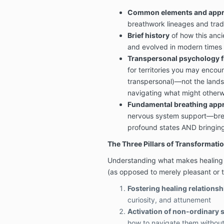
Common elements and app
breathwork lineages and trad
Brief history
of how this anci
and evolved in modern times
Transpersonal psychology 
for territories you may encoun
transpersonal)—not the landsc
navigating what might otherw
Fundamental breathing app
nervous system support—brea
profound states AND bringin
The Three Pillars of Transformati
Understanding what makes healing s
(as opposed to merely pleasant or t
Fostering healing relationsh
curiosity, and attunement
Activation of non-ordinary 
how to navigate them without