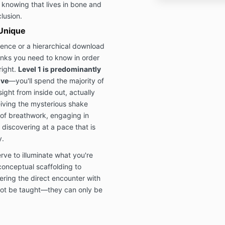
knowing that lives in bone and
lusion.
Unique
ience or a hierarchical download
inks you need to know in order
right.
Level 1 is predominantly
ive
—you'll spend the majority of
sight from inside out, actually
iving the mysterious shake
of breathwork, engaging in
discovering at a pace that is
y.
ve to illuminate what you're
conceptual scaffolding to
ring the direct encounter with
not be taught—they can only be