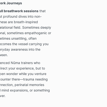
work Journeys
full breathwork sessions
that
ut profound dives into non-
hese are breath-inspired
relational field. Sometimes deeply
onal, sometimes empathogenic or
times unsettling, often
ecomes the vessel carrying you
veryday awareness into the
tween.
erienced Nūma trainers who
direct your experience, but to
open wonder while you venture
ncounter there—trauma needing
onnection, perinatal memories
al mind expansions, or something
ver.