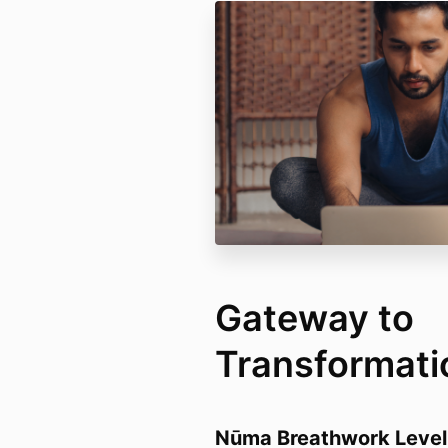
Gateway to
Transformati
Nūma Breathwork Level