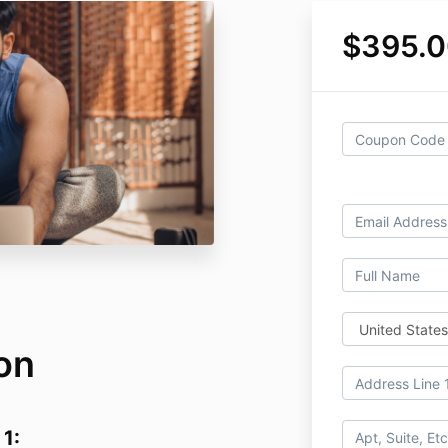
$395.
on
 1: