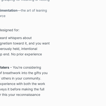
n
rimentation
—the art of leaning
orce
designed for:
eard whispers about
netism toward it, and you want
nerously held, intentional
ep end. No prior experience
Waters
– You're considering
f breathwork into the gifts you
of others in your community.
experience with both the work
ys it before making the full
 this your reconnaissance