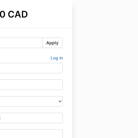
00 CAD
Apply
Log in