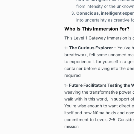
from intensity or the unknow
Conscious, intelligent expe
into uncertainty as creative f
Who Is This Immersion For?
This Level 1 Gateway Immersion is 
✨
The Curious Explorer
– You've h
breathwork, felt some unnamed mag
to experience it for yourself in a ge
container before diving into the de
required
✨
Future Facilitators Testing the 
weaving the transformative power o
walk with in this world, in support 
You're wise enough to want direct 
itself and how Nūma holds and conve
commitment to Levels 2-5. Consider
mission