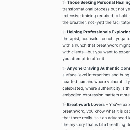
✨
Those Seeking Personal Healin
transformational process but not ye
extensive training required to hold 
the breather, not (yet) the facilitato
✨
Helping Professionals Explorin
therapist, counselor, coach, yoga te
with a hunch that breathwork might
with clients—but you want to experi
you attempt to offer it
✨
Anyone Craving Authentic Con
surface-level interactions and hung
hearted humans where vulnerability i
celebrated, where authenticity is t
embodied expression matters more
✨
Breathwork Lovers
– You've exp
breathwork, you know what it is ca
that there really isn't an advanced 
the mystery that is Life breathing It