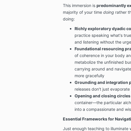
This immersion is
predominantly ex
majority of your time
doing
rather th
doing:
Richly exploratory dyadic c
practice speaking what's tru
and listening without the urge
Foundational resourcing pra
of coherence in your body an
metabolize the unfinished bu
carrying around and navigate 
more gracefully
Grounding and integration p
releases don't just evaporate 
Opening and closing circles
container—the particular alc
into a compassionate and wi
Essential Frameworks for Navigat
Just enough teaching to illuminate