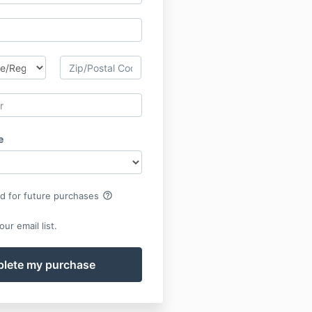
e
help_outline
rd for future purchases
ur email list.