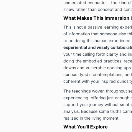
unmediated encounter—the kind of 
sinew rather than concept and conc
What Makes This Immersion 
This is not a passive learning exper
of information that someone else th
to be doing this human experience 
experiential and wisely collaborat
your time calling forth clarity and in
doing the embodied practices, rece
downs and vulnerable opening ups 
curious dyadic contemplations, and 
coherent with your inspired curiosit
The teachings woven throughout ser
experiencing, offering just enough 
support your journey without smothe
analysis. Because some truths can
realized in the living moment.
What You'll Explore