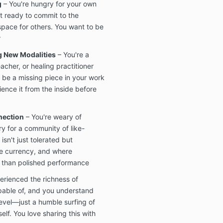
g
– You're hungry for your own
t ready to commit to the
space for others. You want to be
r
g New Modalities
– You're a
acher, or healing practitioner
 be a missing piece in your work
ence it from the inside before
nection
– You're weary of
ry for a community of like-
sn't just tolerated but
he currency, and where
 than polished performance
erienced the richness of
pable of, and you understand
level—just a humble surfing of
self. You love sharing this with